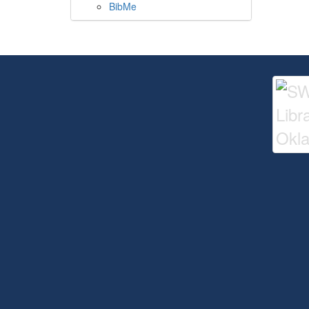
BibMe