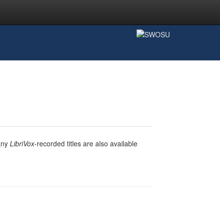
any
LibriVox
-recorded titles are also available