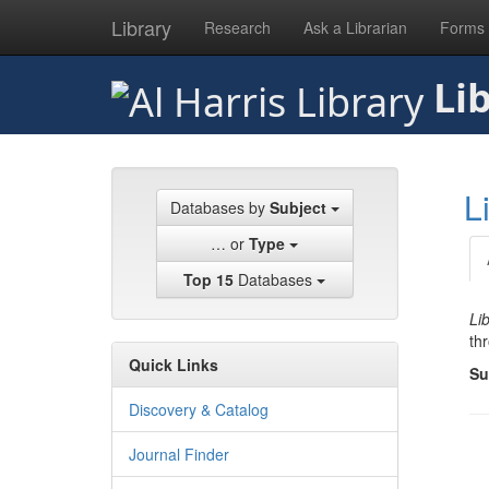
Library
Research
Ask a Librarian
Forms
Skip
Lib
to
main
content
L
Databases by
Subject
… or
Type
Top 15
Databases
Li
th
Quick Links
Su
Discovery & Catalog
Journal Finder