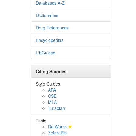
Databases A-Z
Dictionaries
Drug References
Encyclopedias
LibGuides
Citing Sources
Style Guides
APA
CSE
MLA
Turabian
Tools
RefWorks
ZoteroBib