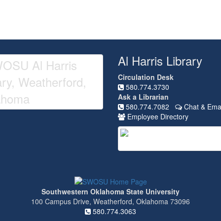
Al Harris Library
Circulation Desk
580.774.3730
Ask a Librarian
580.774.7082
Chat & Emai
Employee Directory
Southwestern Oklahoma State University
100 Campus Drive, Weatherford, Oklahoma 73096
580.774.3063