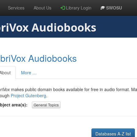
Services
About Us
Library Login
SWOSU
riVox Audiobooks
ibriVox Audiobooks
About
More …
briVox
makes public domain books available for free in audio format. M
rough
Project Gutenberg
.
bject area(s):
General Topics
Databases A-Z list