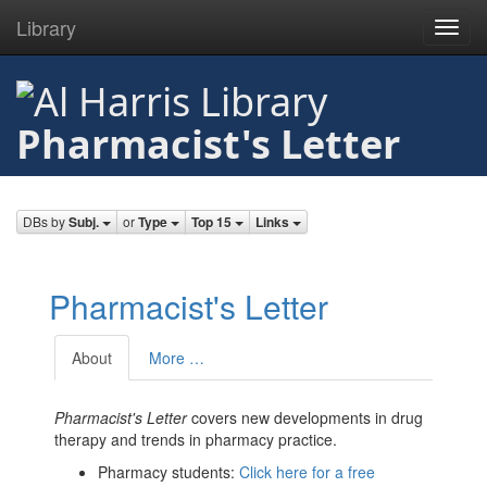
Library
Toggl
navig
Skip
to
main
Pharmacist's Letter
content
DBs by
Subj.
or
Type
Top 15
Links
Pharmacist's Letter
About
More …
Pharmacist's Letter
covers new developments in drug
therapy and trends in pharmacy practice.
Pharmacy students:
Click here for a free