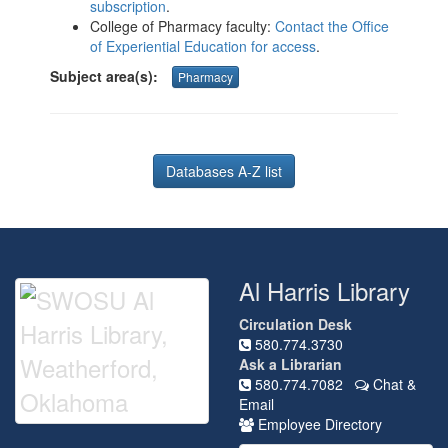
subscription
.
College of Pharmacy faculty:
Contact the Office
of Experiential Education for access
.
Subject area(s):
Pharmacy
Databases A-Z list
Al Harris Library
Circulation Desk
580.774.3730
Ask a Librarian
580.774.7082
Chat &
Email
Employee Directory