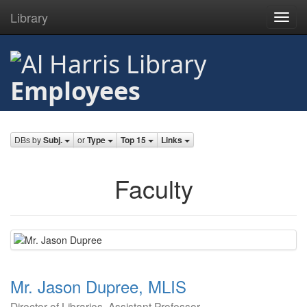
Library
Toggl
navig
Skip
to
main
Employees
content
DBs by
Subj.
or
Type
Top 15
Links
Faculty
Mr. Jason Dupree, MLIS
Director of Libraries, Assistant Professor