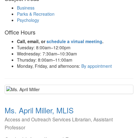
Business
Parks & Recreation
Psychology
Office Hours
Call, email, or
schedule a virtual meeting
.
Tuesday: 8:00am–12:00pm
Wednesday: 7:30am–10:30am
Thursday: 8:00am–11:00am
Monday, Friday, and afternoons:
By appointment
Ms. April Miller, MLIS
Access and Outreach Services Librarian, Assistant
Professor