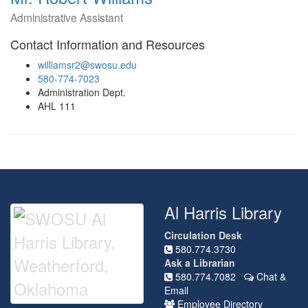
Administrative Assistant
Contact Information and Resources
williamsr2@swosu.edu
580-774-7023
Administration Dept.
AHL 111
Al Harris Library
Circulation Desk
580.774.3730
Ask a Librarian
580.774.7082
Chat &
Email
Employee Directory