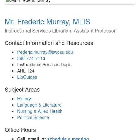
Mr. Frederic Murray, MLIS
Instructional Services Librarian, Assistant Professor
Contact Information and Resources
frederic.murray@swosu.edu
580-774-7113
Instructional Services Dept.
AHL 124
LibGuides
Subject Areas
History
Language & Literature
Nursing & Allied Health
Political Science
Office Hours
Call, email, or
schedule a meeting
.