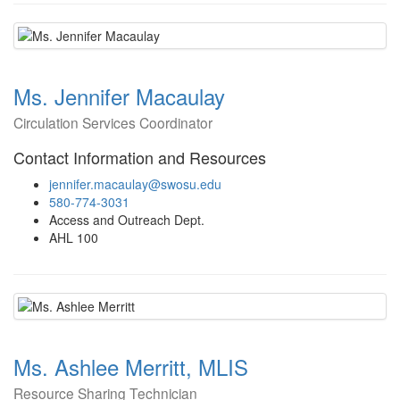
Ms. Jennifer Macaulay
Circulation Services Coordinator
Contact Information and Resources
jennifer.macaulay@swosu.edu
580-774-3031
Access and Outreach Dept.
AHL 100
Ms. Ashlee Merritt, MLIS
Resource Sharing Technician