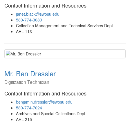
Contact Information and Resources
janet.black@swosu.edu
580-774-3089
Collection Management and Technical Services Dept.
AHL 113
Mr. Ben Dressler
Digitization Technician
Contact Information and Resources
benjamin.dressler@swosu.edu
580-774-7024
Archives and Special Collections Dept.
AHL 215