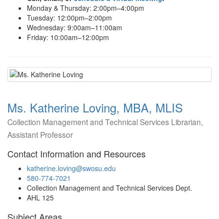
Monday & Thursday: 2:00pm–4:00pm
Tuesday: 12:00pm–2:00pm
Wednesday: 9:00am–11:00am
Friday: 10:00am–12:00pm
Ms. Katherine Loving, MBA, MLIS
Collection Management and Technical Services Librarian,
Assistant Professor
Contact Information and Resources
katherine.loving@swosu.edu
580-774-7021
Collection Management and Technical Services Dept.
AHL 125
Subject Areas