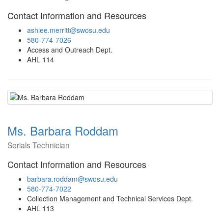
Contact Information and Resources
ashlee.merritt@swosu.edu
580-774-7026
Access and Outreach Dept.
AHL 114
Ms. Barbara Roddam
Serials Technician
Contact Information and Resources
barbara.roddam@swosu.edu
580-774-7022
Collection Management and Technical Services Dept.
AHL 113