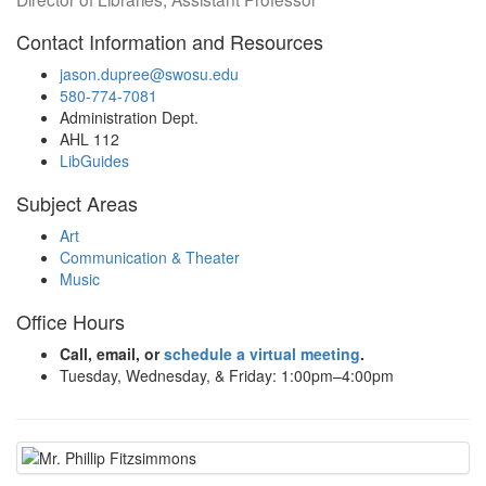
Contact Information and Resources
jason.dupree@swosu.edu
580-774-7081
Administration Dept.
AHL 112
LibGuides
Subject Areas
Art
Communication & Theater
Music
Office Hours
Call, email, or
schedule a virtual meeting
.
Tuesday, Wednesday, & Friday: 1:00pm–4:00pm