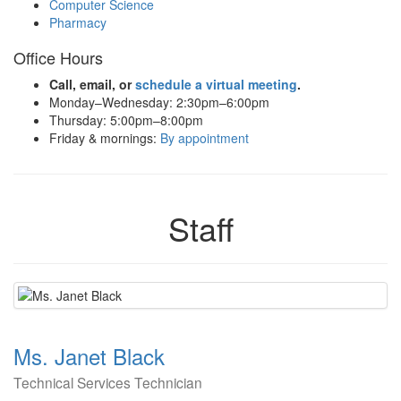
Computer Science
Pharmacy
Office Hours
Call, email, or
schedule a virtual meeting
.
Monday–Wednesday: 2:30pm–6:00pm
Thursday: 5:00pm–8:00pm
Friday & mornings:
By appointment
Staff
Ms. Janet Black
Technical Services Technician