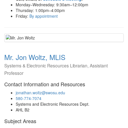
Monday–Wednesday: 9:30am–12:00pm
Thursday: 1:00pm–4:00pm
Friday:
By appointment
Mr. Jon Woltz, MLIS
Systems & Electronic Resources Librarian, Assistant
Professor
Contact Information and Resources
jonathan.woltz@swosu.edu
580-774-7074
Systems and Electronic Resources Dept.
AHL B2
Subject Areas