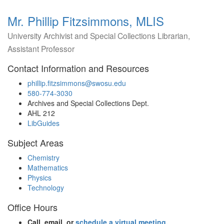
Mr. Phillip Fitzsimmons, MLIS
University Archivist and Special Collections Librarian,
Assistant Professor
Contact Information and Resources
phillip.fitzsimmons@swosu.edu
580-774-3030
Archives and Special Collections Dept.
AHL 212
LibGuides
Subject Areas
Chemistry
Mathematics
Physics
Technology
Office Hours
Call, email, or
schedule a virtual meeting
.