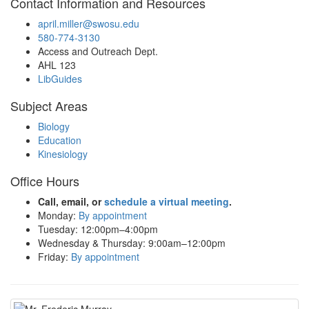
Contact Information and Resources
april.miller@swosu.edu
580-774-3130
Access and Outreach Dept.
AHL 123
LibGuides
Subject Areas
Biology
Education
Kinesiology
Office Hours
Call, email, or
schedule a virtual meeting
.
Monday:
By appointment
Tuesday: 12:00pm–4:00pm
Wednesday & Thursday: 9:00am–12:00pm
Friday:
By appointment