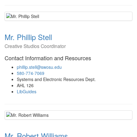
Mr. Phillip Stell
Creative Studios Coordinator
Contact Information and Resources
phillip.stell@swosu.edu
580-774-7069
Systems and Electronic Resources Dept.
AHL 126
LibGuides
Mr. Robert Williams